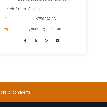
Vic Street, Australia
+9756874155
yourmail@mail.com
tions or comments.