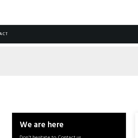
ACT
We are here
Don't hesitate to Contact us