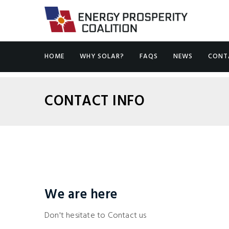
HOME
WHY SOLAR?
FAQS
NEWS
CONT
CONTACT INFO
We are here
Don't hesitate to Contact us