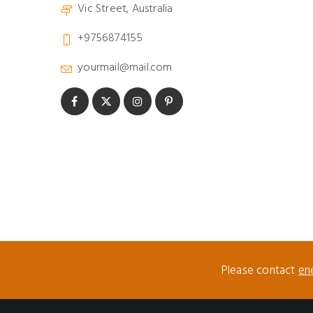
Vic Street, Australia
+9756874155
yourmail@mail.com
Please contact
en