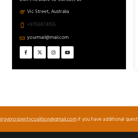
Vic Street, Australia
+9756874155
yourmail@mail.com
ergyprosperitycoalition@gmail.com
if you have additional ques