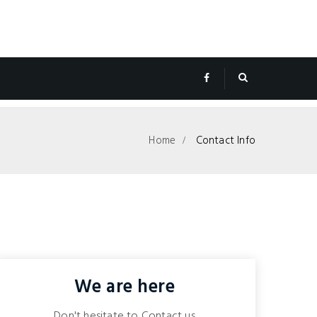
Home
Contact Info
We are here
Don't hesitate to Contact us