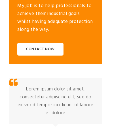
My job is to help professionals to
achieve their industrial goals
whilst having adequate protection
along the way.
CONTACT NOW
Lorem ipsum dolor sit amet,
consectetur adipiscing elit, sed do
co
eiusmod tempor incididunt ut labore
eiu
et dolore