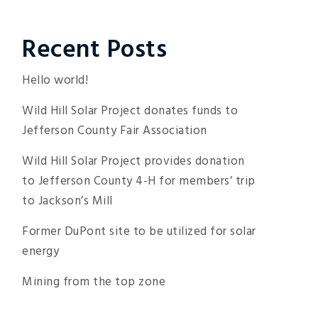
Recent Posts
Hello world!
Wild Hill Solar Project donates funds to
Jefferson County Fair Association
Wild Hill Solar Project provides donation
to Jefferson County 4-H for members’ trip
to Jackson’s Mill
Former DuPont site to be utilized for solar
energy
Mining from the top zone