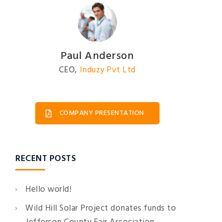
Ruben Driggs
Engineer
,
Induzy Pvt Ltd
COMPANY PRESENTATION
RECENT POSTS
Hello world!
Wild Hill Solar Project donates funds to