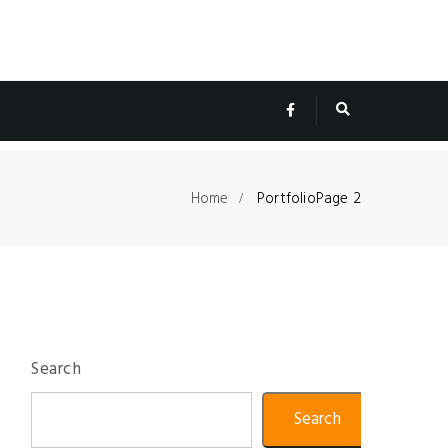
Home
Portfolio
Page 2
Search
Search