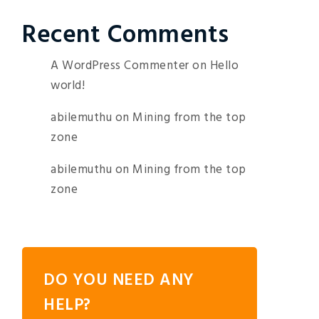
Recent Comments
A WordPress Commenter
on
Hello
world!
abilemuthu
on
Mining from the top
zone
abilemuthu
on
Mining from the top
zone
DO YOU NEED ANY
HELP?