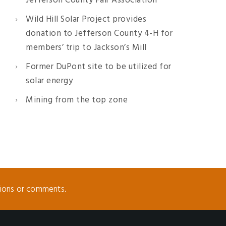
Jefferson County Fair Association
Wild Hill Solar Project provides
donation to Jefferson County 4-H for
members’ trip to Jackson’s Mill
Former DuPont site to be utilized for
solar energy
Mining from the top zone
tions or comments.