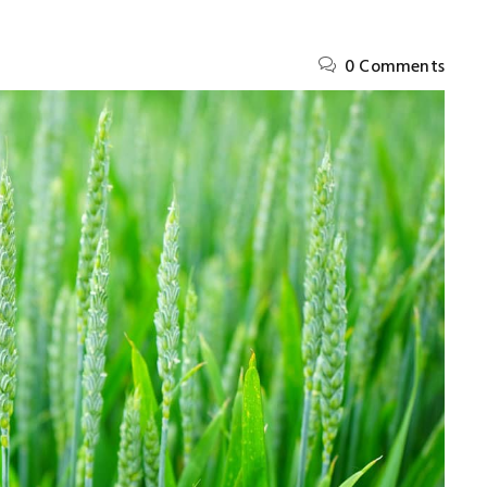
0 Comments