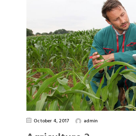
October 4, 2017
admin