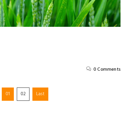
0 Comments
met,
Lorem ipsum dolor sit amet,
01
02
Last
, sed do
consectetur adipiscing elit, sed do
t labore
eiusmod tempor incididunt ut labore
et dolore