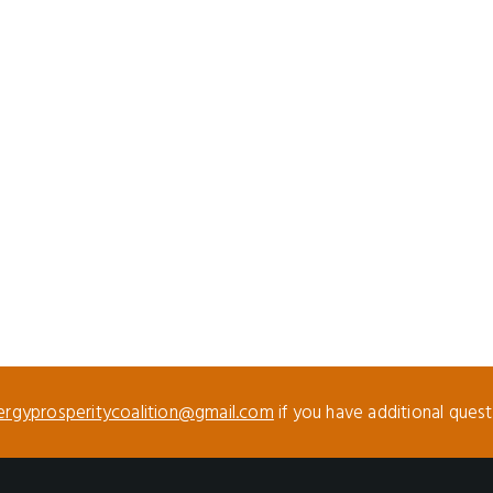
ergyprosperitycoalition@gmail.com
if you have additional ques