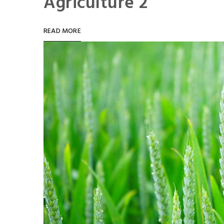
Agriculture 2
READ MORE