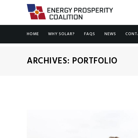
HOME
WHY SOLAR?
FAQS
NEWS
CONT
ARCHIVES:
PORTFOLIO